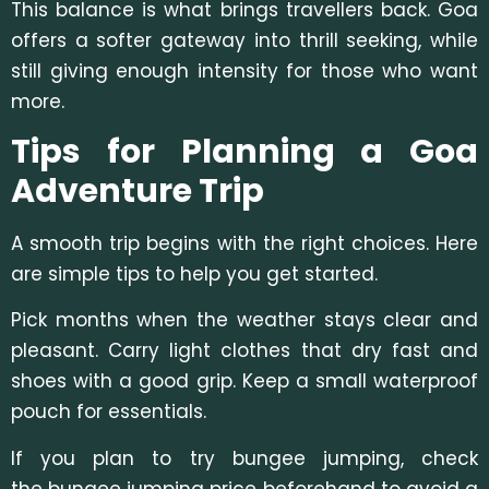
This balance is what brings travellers back. Goa
offers a softer gateway into thrill seeking, while
still giving enough intensity for those who want
more.
Tips for Planning a Goa
Adventure Trip
A smooth trip begins with the right choices. Here
are simple tips to help you get started.
Pick months when the weather stays clear and
pleasant. Carry light clothes that dry fast and
shoes with a good grip. Keep a small waterproof
pouch for essentials.
If you plan to try bungee jumping, c
heck
the bungee jumping price beforehand to avoid a