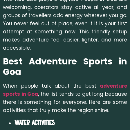
welcoming, operators stay active all year, and
groups of travellers add energy wherever you go.
You never feel out of place, even if it is your first
attempt at something new. This friendly setup
makes adventure feel easier, lighter, and more
accessible.
Best Adventure Sports in
Goa
When people talk about the best
adventure
sports in Goa
, the list tends to get long because
there is something for everyone. Here are some
activities that truly make the region shine.
Water Activities