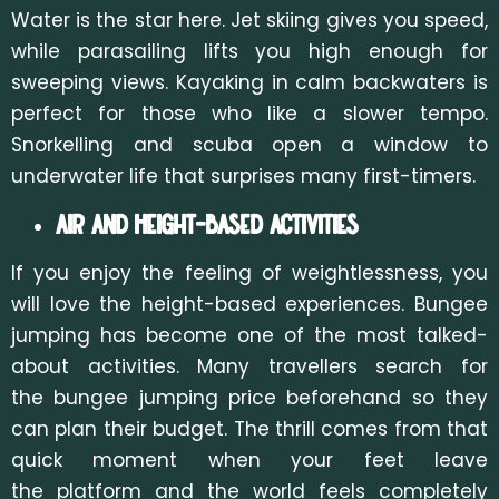
Water is the star here. Jet skiing gives you speed,
while parasailing lifts you high enough for
sweeping views. Kayaking in calm backwaters is
perfect for those who like a slower tempo.
Snorkelling and scuba open a window to
underwater life that surprises many first-timers.
Air and Height-Based Activities
If you enjoy the feeling of weightlessness, you
will love the height-based experiences. Bungee
jumping has become one of the most talked-
about activities. Many travellers search for
the
bungee jumping price beforehand so they
can plan their budget. The thrill comes from that
quick moment wh
en your feet leave
the platform and the world feels completely