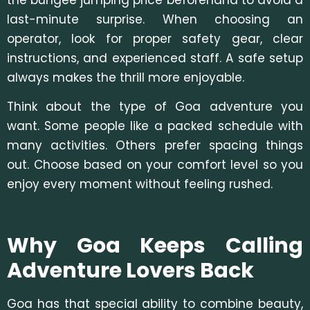
last-minute surprise. When choosing an
operator, look for proper safety gear, clear
instructions, and experienced staff. A safe setup
always makes the thrill more enjoyable.
Think about the type of Goa adventure
you
want. Some people like a packed schedule with
many activities. Others prefer spacing things
out. Choose based on your comfort level so you
enjoy every moment without feeling rushed.
Why Goa Keeps Calling
Adventure Lovers Back
Goa has that special ability to combine beauty,