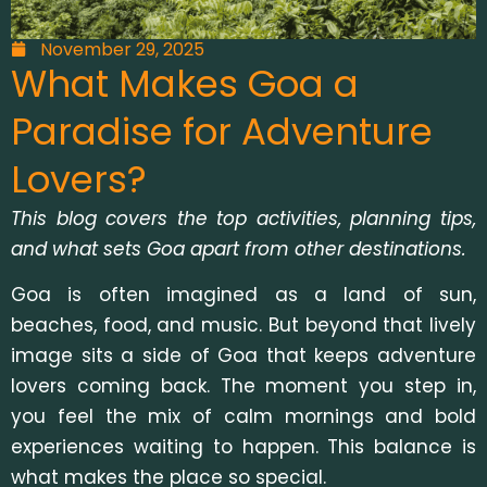
November 29, 2025
What Makes Goa a
Paradise for Adventure
Lovers?
This blog covers the top activities, planning tips,
and what sets Goa apart from other destinations.
Goa is often imagined as a land of sun,
beaches, food, and music. But beyond that lively
image sits a side of Goa that keeps adventure
lovers coming back. The moment you step in,
you feel the mix of calm mornings and bold
experiences waiting to happen. This balance is
what makes the place so special.