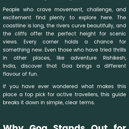
People who crave movement, challenge, and
excitement find plenty to explore here. The
coastline is long, the rivers curve beautifully, and
the cliffs offer the perfect height for scenic
views. Every corner holds a chance for
something new. Even those who have tried thrills
in other places, li
ke adventure Rishikesh,
India, discover that Goa brings a different
flavour of fun.
If you have ever wondered what makes this
place a top pick for active travellers, this guide
breaks it down in simple, clear terms.
Why Goa Stands Out for