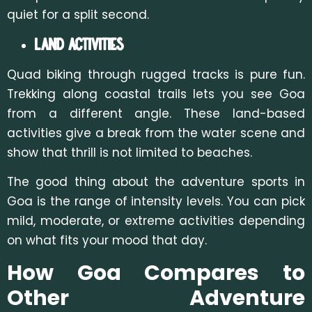
quiet for a split second.
Land Activities
Quad biking through rugged tracks is pure fun.
Trekking along coastal trails lets you see Goa
from a different angle. These land-based
activities give a break from the water scene and
show that thrill is not limited
to beaches.
The good thing about the adventure sports in
Goa is the range of intensity levels. You can pick
mild, moderate, or extreme activities dep
ending
on what fits your mood that day.
How Goa Compares to
Other Adventure