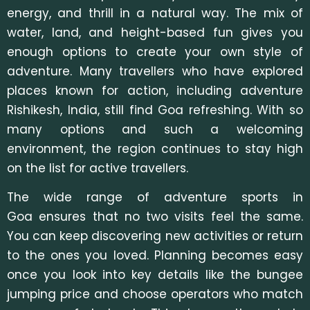
energy, and thrill in a natural way. The mix of
water, land, and height-based fun gives you
enough options to create your own style of
adventure. M
any travellers who have explored
places known for action, including adventure
Rishikesh, India, still find Goa refreshing. With so
many options and such a welcoming
environment, the region continues to stay high
on the list for active travellers.
The wide range of adventure sports in
Goa ensures that no two visits feel the same.
You can keep discovering new activities or return
to the ones you loved. Planning becomes easy
once you look into key details like the bungee
jumping price a
nd choose operators who match