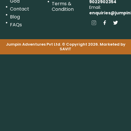
Goa
9022902354
Terms &
Email:
Contact
Condition
enquiries@jumpin
Blog
FAQs
Jumpin Adventures Pvt Ltd. © Copyright 2026. Marketed by
SAVIT