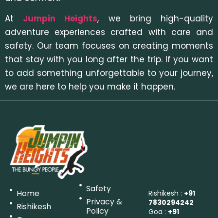
At
Jumpin Heights
, we bring high-quality
adventure experiences crafted with care and
safety. Our team focuses on creating moments
that stay with you long after the trip. If you want
to add something unforgettable to your journey,
we are here to help you make it happen.
Safety
Home
Rishikesh :
+91
Privacy &
7830294242
Rishikesh
Policy
Goa :
+91