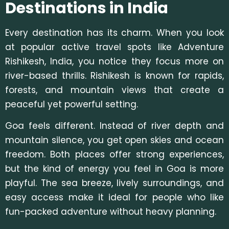
Destinations in India
Every destination has its charm. Whe
n you look
at popular active travel spots like Adventure
Rishikesh, India, you notice they focus more on
river-based thrills. Rishikesh is known for rapids,
forests, and mountain views that
create a
peaceful yet powerful setting.
Goa feels different. Instead of river depth and
mountain silence, you get open skies and ocean
freedom. Both places offer strong experiences,
but the kind of energy you feel in Goa is more
playful. The sea breeze, lively surroundings, and
easy access make it ideal for people who like
fun-packed adventure without heavy planning.