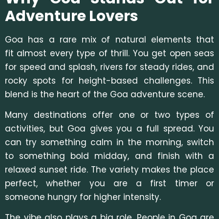
Adventure Lovers
Goa has a rare mix of natural elements that
fit almost every type of thrill. You get open seas
for speed and splash, rivers for steady rides, and
rocky spots for height-based challenges. This
blend is the heart of th
e Goa adventure sce
ne.
Many destinations offer one or two types of
activities, but Goa gives you a full spread. You
can try something calm in the morning, switch
to something bold midday, and finish with a
relaxed sunset ride. The variety makes the place
perfect, whether you are a first timer or
someone hungry for higher intensity.
The vibe also plays a big role. People in Goa are