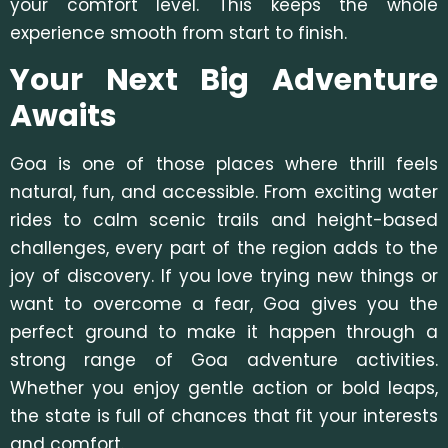
your comfort level. This keeps the whole
experience smooth from start to finish.
Your Next Big Adventure
Awaits
Goa is one of those places where thrill feels
natural, fun, and accessible. From exciting water
rides to calm scenic trails and height-based
challenges, every part of the region adds to the
joy of discovery. If you love trying new things or
want to overcome a fear, Goa gives you the
perfect ground to make it happen through a
strong range of
Goa adventure activities.
Whether you enjoy gentle action or bold leaps,
the state is full of c
hances that fit your interests
and comfort.