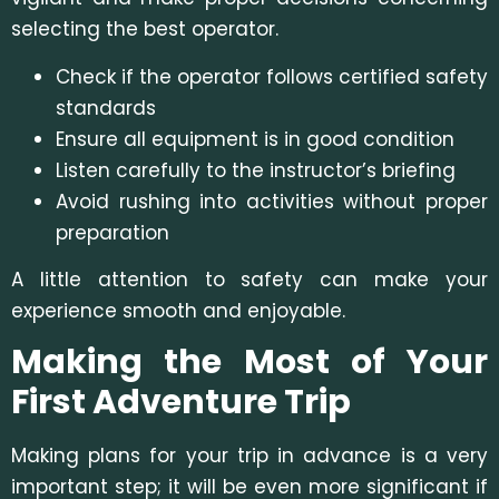
selecting the best operator.
Check if the operator follows certified safety
standards
Ensure all equipment is in good condition
Listen carefully to the instructor’s briefing
Avoid rushing into activities without proper
preparation
A little attention to safety can make your
experience smooth and enjoyable.
Making the Most of Your
First Adventure Trip
Making plans for your trip in advance is a very
important step; it will be even more significant if