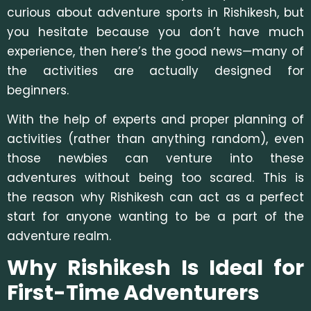
curious about adventure sports in Rishikesh, but
you hesitate because you don’t have much
experience, then here’s the good news—many of
the activities are actually designed for
beginners.
With the help of experts and proper planning of
activities (rather than anything random), even
those newbies can venture into these
adventures without being too scared. This is
the reason why Rishikesh can act as a perfect
start for anyone wanting to be a part of the
adventure realm.
Why Rishikesh Is Ideal for
First-Time Adventurers