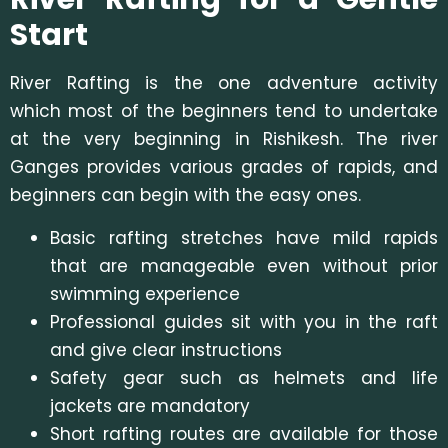
Start
River Rafting is the one adventure activity
which most of the beginners tend to undertake
at the very beginning in Rishikesh. The river
Ganges provides various grades of rapids, and
beginners can begin with the easy ones.
Basic rafting stretches have mild rapids
that are manageable even without prior
swimming experience
Professional guides sit with you in the raft
and give clear instructions
Safety gear such as helmets and life
jackets are mandatory
Short rafting routes are available for those