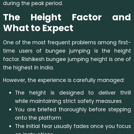
during the peak period.
The Height Factor and
What to Expect
One of the most frequent problems among first-
time users of bungee jumping is the height
factor. Rishikesh bungee jumping height is one of
the highest in India.
However, the experience is carefully managed:
The height is designed to deliver thrill
while maintaining strict safety measures
You are briefed thoroughly before stepping
onto the platform
The initial fear usually fades once you focus