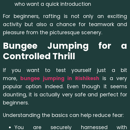
who want a quick introduction
For beginners, rafting is not only an exciting
activity but also a chance for teamwork and
pleasure from the picturesque scenery.
Bungee Jumping for a
Controlled Thrill
If you want to test yourself just a bit
more,
bungee jumping in Rishikesh
is a very
popular option indeed. Even though it seems
daunting, it is actually very safe and perfect for
beginners.
Understanding the basics can help reduce fear:
You are securely harnessed with