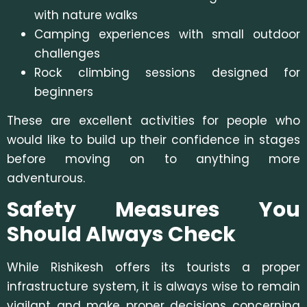
with nature walks
Camping experiences with small outdoor
challenges
Rock climbing sessions designed for
beginners
These are excellent activities for people who
would like to build up their confidence in stages
before moving on to anything more
adventurous.
Safety Measures You
Should Always Check
While Rishikesh offers its tourists a proper
infrastructure system, it is always wise to remain
vigilant and make proper decisions concerning