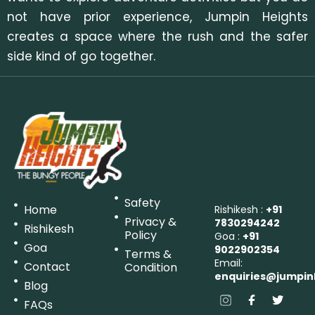
not have prior experience, Jumpin Heights
creates a space where the rush and the safer
side kind of go together.
Safety
Home
Rishikesh :
+91
Privacy &
7830294242
Rishikesh
Policy
Goa :
+91
Goa
9022902354
Terms &
Email:
Contact
Condition
enquiries@jumpin
Blog
FAQs