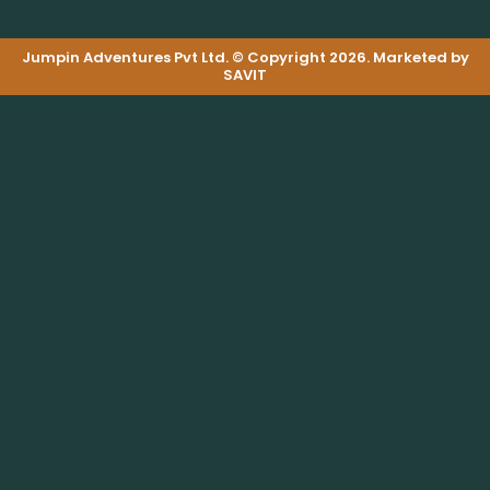
Jumpin Adventures Pvt Ltd. © Copyright 2026. Marketed by
SAVIT