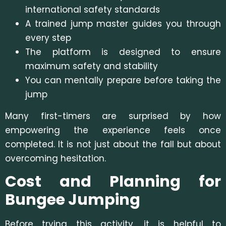
international safety standards
A trained jump master guides you through
every step
The platform is designed to ensure
maximum safety and stability
You can mentally prepare before taking the
jump
Many first-timers are surprised by how
empowering the experience feels once
completed. It is not just about the fall but about
overcoming hesitation.
Cost and Planning for
Bungee Jumping
Before trying this activity, it is helpful to