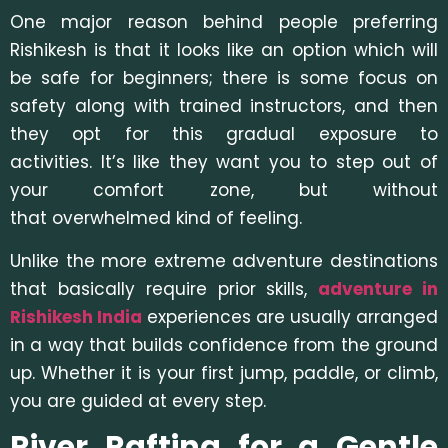
One major reason behind people preferring
Rishikesh is that it looks like an option which will
be safe for beginners; there is some focus on
safety along with trained instructors, and then
they opt for this gradual exposure to
activities. It’s like they want you to step out of
your comfort zone, but without
that overwhelmed kind of feeling.
Unlike the more extreme adventure destinations
that basically require prior skills,
adventure in
Rishikesh India
experiences are usually arranged
in a way that builds confidence from the ground
up. Whether it is your first jump, paddle, or climb,
you are guided at every step.
River Rafting for a Gentle