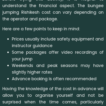
understand the financial aspect. The bungee
jumping Rishikesh cost can vary depending on
the operator and package.
Here are a few points to keep in mind:
Prices usually include safety equipment and
instructor guidance
Some packages offer video recordings of
your jump
Weekends and peak seasons may have
slightly higher rates
Advance booking is often recommended
Having the knowledge of the cost in advance will
allow you to organise yourself and not be
surprised when the time comes, particularly