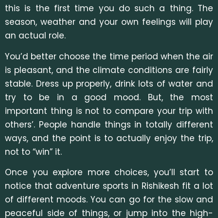
this is the first time you do such a thing. The
season, weather and your own feelings will play
an actual role.
You’d better choose the time period when the air
is pleasant, and the climate conditions are fairly
stable. Dress up properly, drink lots of water and
try to be in a good mood. But, the most
important thing is not to compare your trip with
others’. People handle things in totally different
ways, and the point is to actually enjoy the trip,
not to “win” it.
Once you explore more choices, you’ll start to
notice that adventure sports in Rishikesh fit a lot
of different moods. You can go for the slow and
peaceful side of things, or jump into the high-