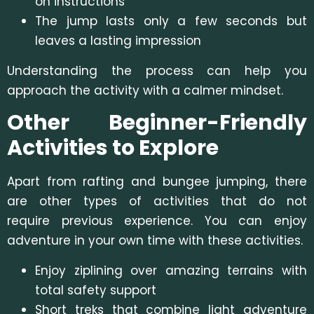
on instructions
The jump lasts only a few seconds but
leaves a lasting impression
Understanding the process can help you
approach the activity with a calmer mindset.
Other Beginner-Friendly
Activities to Explore
Apart from rafting and bungee jumping, there
are other types of activities that do not
require previous experience. You can enjoy
adventure in your own time with these activities.
Enjoy ziplining over amazing terrains with
total safety support
Short treks that combine light adventure