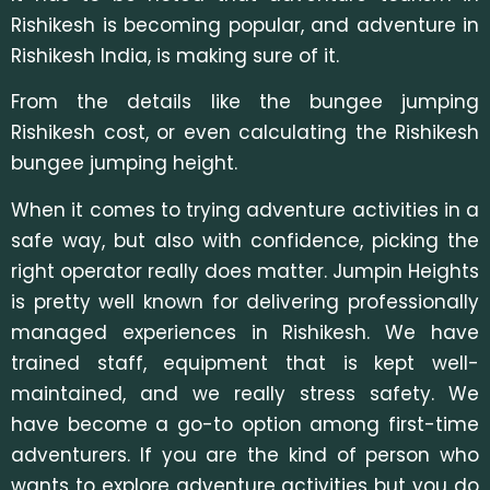
Rishikesh is becoming popular, and adventure in
Rishikesh India, is making sure of it.
From the details like the bungee jumping
Rishikesh cost, or even calculating the Rishikesh
bungee jumping height.
When it comes to trying adventure activities in a
safe way, but also with confidence, picking the
right operator really does matter. Jumpin Heights
is pretty well known for delivering professionally
managed experiences in Rishikesh. We have
trained staff, equipment that is kept well-
maintained, and we really stress safety. We
have become a go-to option among first-time
adventurers. If you are the kind of person who
wants to explore adventure activities but you do