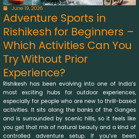
June 19, 2026
Adventure Sports in
Rishikesh for Beginners –
Which Activities Can You
Try Without Prior
Experience?
Rishikesh has been evolving into one of India’s
most exciting hubs for outdoor experiences,
especially for people who are new to thrill-based
activities. It sits along the banks of the Ganges
and is surrounded by scenic hills, so it feels like
you get that mix of natural beauty and a kind of
controlled adventure setup. If you’ve been