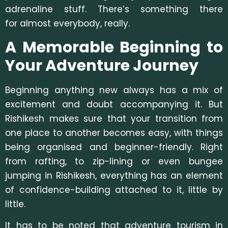
adrenaline stuff. There’s something there
for almost everybody, really.
A Memorable Beginning to
Your Adventure Journey
Beginning anything new always has a mix of
excitement and doubt accompanying it. But
Rishikesh makes sure that your transition from
one place to another becomes easy, with things
being organised and beginner-friendly. Right
from rafting, to zip-lining or even bungee
jumping in Rishikesh, everything has an element
of confidence-building attached to it, little by
little.
It has to be noted that adventure tourism in