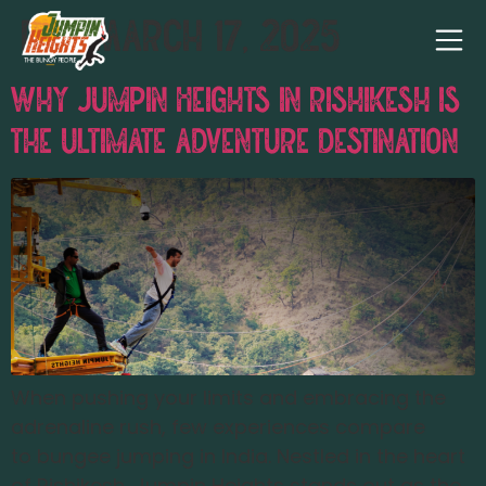
Day:
March 17, 2025
Why Jumpin Heights in Rishikesh is
the Ultimate Adventure Destination
When pushing your limits and embracing the
adrenaline rush, few experiences compare
to bungee jumping in India. Nestled in the heart
of Rishikesh, Jumpin Heights stands out as the