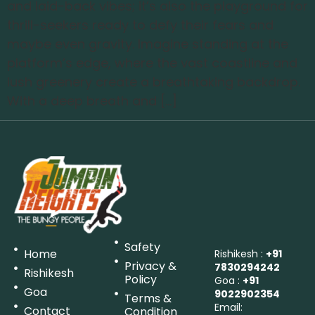
and laid-back vibes; it’s also the playground for
thrill-seekers ready to defy their fears and
maybe even gravity. Imagine standing at the
platform’s edge, where the vast coastline and
lush greenery create a breathtaking backdrop.
With a deep breath and […]
Safety
Home
Rishikesh :
+91
Privacy &
7830294242
Rishikesh
Policy
Goa :
+91
Goa
9022902354
Terms &
Email:
Contact
Condition