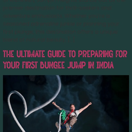
premier destination for thrill-seekers and
adventure enthusiasts. Whether you’re a
seasoned adrenaline junkie or planning your
first plunge, this destination offers a unique
blend of natural beauty, […]
The Ultimate Guide to Preparing for
Your First Bungee Jump in India