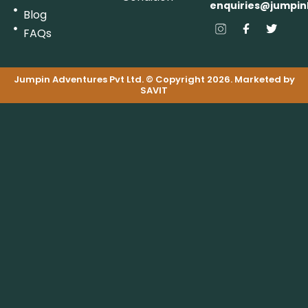
enquiries@jumpin
Blog
FAQs
Jumpin Adventures Pvt Ltd. © Copyright 2026. Marketed by
SAVIT