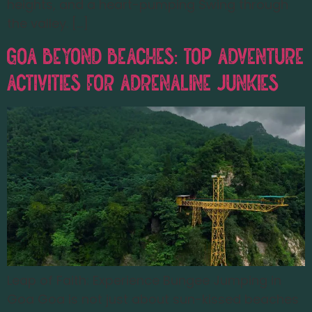
heights, and a heart-pumping Swing through
the valley. […]
Goa Beyond Beaches: Top Adventure
Activities for Adrenaline Junkies
Leap of Faith: Experience Bungee Jumping in
Goa Goa is not just about sun-kissed beaches