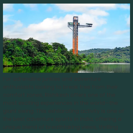
For adrenaline junkies and adventure
enthusiasts looking to break free from their
comfort zones, Rishikesh offers one of the
most exciting experiences in the world—the
giant swing. This exhilarating activity is one of
the best adventure sports in India, offering a
unique blend of breathtaking views, thrilling