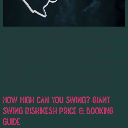
If you’re an adventure seeker itching to plunge
into the world of extreme sports, bungee
jumping in India offers an exhilarating and
unforgettable experience. Whether you’re
eyeing the adrenaline rush of adventure sports
in Rishikesh or the vibrant energy of a Goa
adventure, this ultimate guide will walk you
through everything you need to know […]
How High Can You Swing? Giant
Swing Rishikesh Price & Booking
Guide